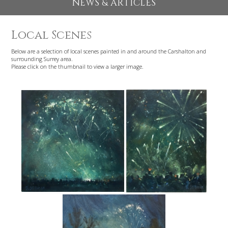
EXHIBITIONS 2026
NEWS & ARTICLES
Local Scenes
Below are a selection of local scenes painted in and around the Carshalton an
surrounding Surrey area.
Please click on the thumbnail to view a larger image.