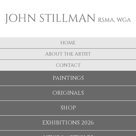
HOME
ABOUT THE ARTIST
CONTACT
PAINTINGS
ORIGINALS
SHOP