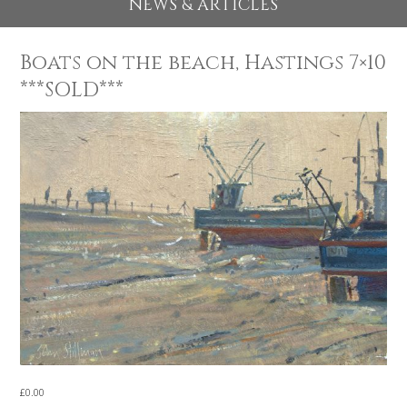
EXHIBITIONS 2026
NEWS & ARTICLES
Boats on the beach, Hastings 7×
***SOLD***