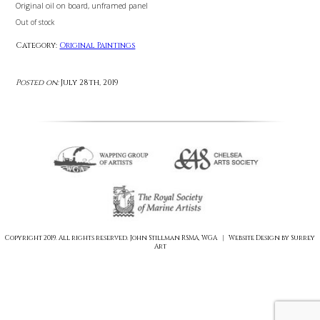
£
0.00
Original oil on board, unframed panel
Out of stock
Category:
Original Paintings
Posted on:
July 28th, 2019