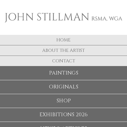
HOME
ABOUT THE ARTIST
CONTACT
PAINTINGS
ORIGINALS
SHOP