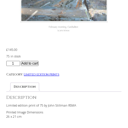
£
145.00
75 in stock
Add to cart
Category:
Limited edition prints
Description