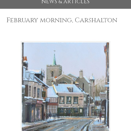
EXHIBITIONS 2026
NEWS & ARTICLES
February morning, Carshalton