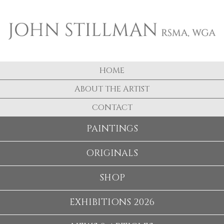
HOME
ABOUT THE ARTIST
CONTACT
PAINTINGS
ORIGINALS
SHOP