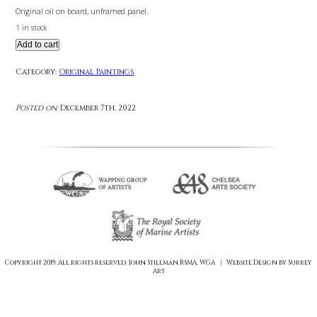
£
550.00
Original oil on board, unframed panel.
1 in stock
Add to cart
Category:
Original Paintings
Posted on:
December 7th, 2022