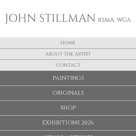
HOME
ABOUT THE ARTIST
CONTACT
PAINTINGS
ORIGINALS
SHOP