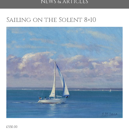
EXHIBITIONS 2026
NEWS & ARTICLES
Sailing on the Solent 8×10