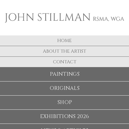
HOME
ABOUT THE ARTIST
CONTACT
PAINTINGS
ORIGINALS
SHOP