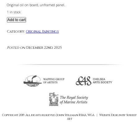
£
745.00
Original oil on board, unframed panel.
1 in stock
Add to cart
Category:
Original Paintings
Posted on:
December 22nd, 2025