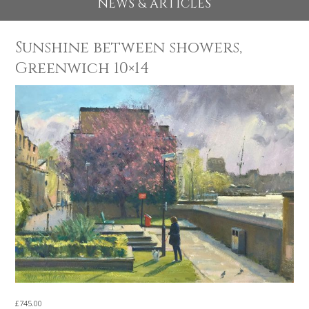
EXHIBITIONS 2026
NEWS & ARTICLES
Sunshine between showers,
Greenwich 10×14