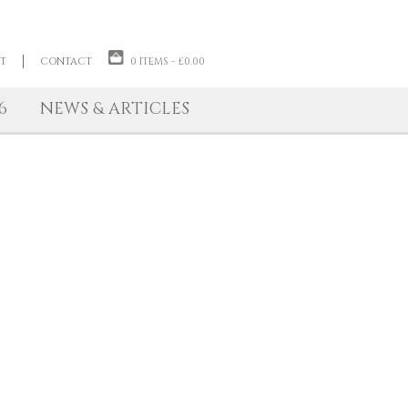
ABOUT THE ARTIST
CONTACT
0 ITEMS -
£
0.00
TIONS 2026
NEWS & ARTICLES
unframed panel.
Paintings