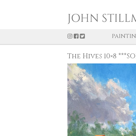
PAI
The Hives 10×8 *