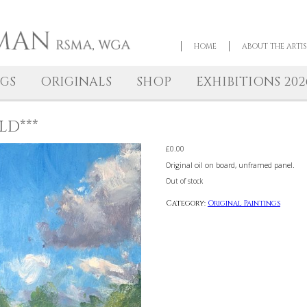
HOME
NTINGS
ORIGINALS
SHOP
EXHIBI
**SOLD***
£
0.00
Original oil on board, 
Out of stock
Category:
Original 