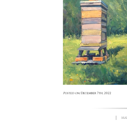
Posted on:
December 7th, 2022