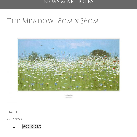
EXHIBITIONS 2026
NEWS & ARTICLES
The Meadow 18cm x 36cm