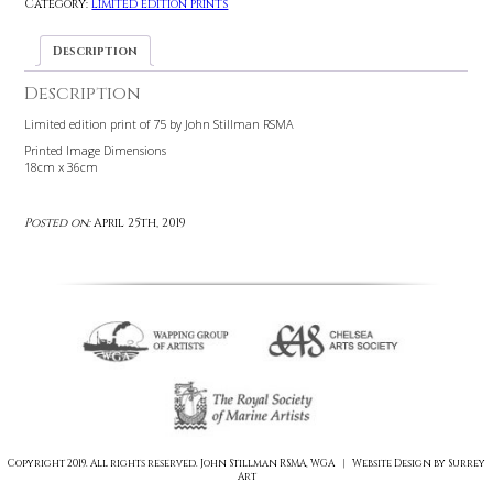
£
145.00
72 in stock
Add to cart
Category:
Limited edition prints
Description
Description
Limited edition print of 75 by John Stillman RSMA
Printed Image Dimensions
18cm x 36cm
Posted on:
April 25th, 2019