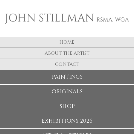
HOME
ABOUT THE ARTIST
CONTACT
PAINTINGS
ORIGINALS
SHOP