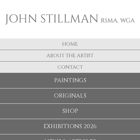
HOME
ABOUT THE ARTIST
CONTACT
PAINTINGS
ORIGINALS
SHOP