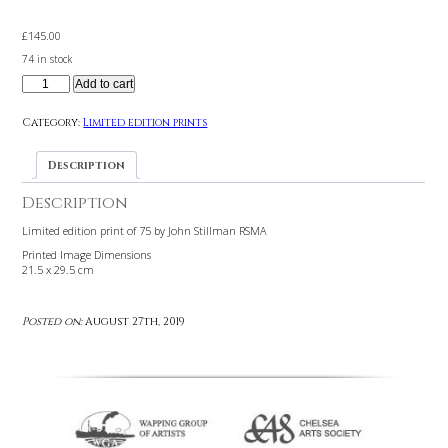
£
145.00
74 in stock
Add to cart
Category:
Limited edition prints
Description
Description
Limited edition print of 75 by John Stillman RSMA
Printed Image Dimensions
21.5 x 29.5 cm