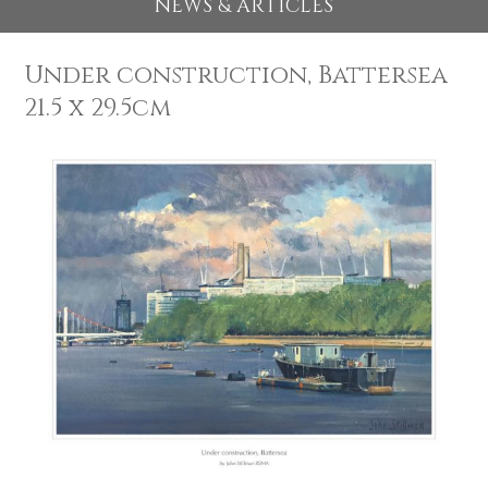
EXHIBITIONS 2026
NEWS & ARTICLES
Under construction, Batterse
21.5 x 29.5cm