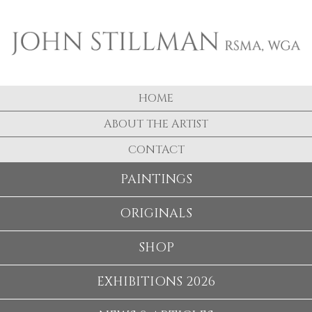
HOME
ABOUT THE ARTIST
CONTACT
PAINTINGS
ORIGINALS
SHOP