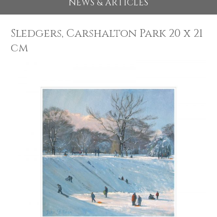
EXHIBITIONS 2026
NEWS & ARTICLES
Sledgers, Carshalton Park 20 x 
cm