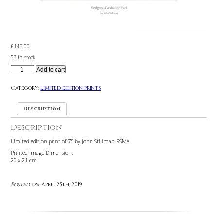
£
145.00
53 in stock
Add to cart
Category:
Limited edition prints
Description
Description
Limited edition print of 75 by John Stillman RSMA
Printed Image Dimensions